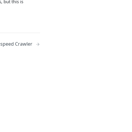
 but this is
espeed Crawler