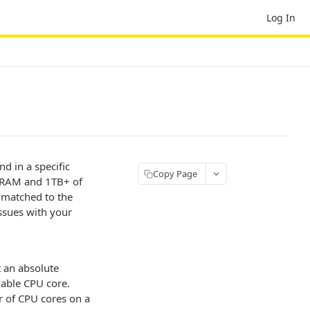
Log In
d in a specific
Copy Page
of RAM and 1TB+ of
 matched to the
ssues with your
t an absolute
lable CPU core.
r of CPU cores on a