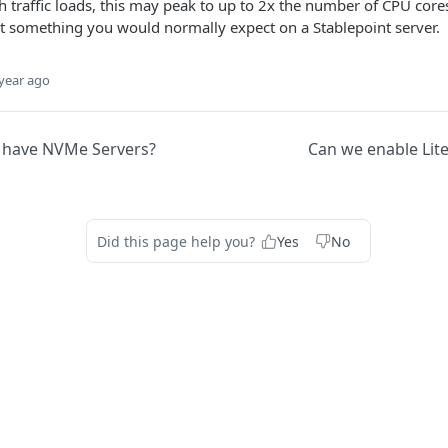
 traffic loads, this may peak to up to 2x the number of CPU cores,
ot something you would normally expect on a Stablepoint server.
year ago
 have NVMe Servers?
Can we enable Lit
Did this page help you?
Yes
No