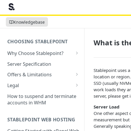
Knowledgebase
What is th
CHOOSING STABLEPOINT
Why Choose Stablepoint?
What is Web Hosting?
Server Specification
Stablepoint uses a
How to Order Your Hosting
Offers & Limitations
location or region
Account
Money-Back Guarantee
SSD (usually NVMe)
Legal
Choosing a server location
work loads they ar
LVE Resource Limits Explained
Terms of Service
How to suspend and terminate
server, please get 
Migration process
accounts in WHM
Banned countries
Privacy Policy
Server Load
Previewing websites
One other aspect of
Content Restrictions and
Acceptable Usage Policy
STABLEPOINT WEB HOSTING
measurement but a
Pointing your domain
DMCA Compliance
Registrant Agreement for
Generally speaking