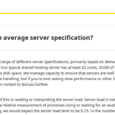
e average server specification?
 range of different server specifications, primarily based on deman
. Our typical shared hosting server has at least 32 cores, 32GB 
 disk space. We manage capacity to ensure that servers are well
e handling, but if you're ever seeing slow performance or other i
in contact to discuss further.
 this is reading or interpreting the server load. Server load is no
 relative measurement of processes using or waiting for an avai
, we would expect the server load level to be 0.75-1x the numbe