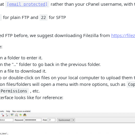
mat
rather than your cPanel username, with
[email protected]
for plain FTP and
for SFTP
1
22
ed FTP before, we suggest downloading Filezilla from
https://file
:
 a folder to enter it.
n the ".." folder to go back in the previous folder.
n a file to download it.
or double-click on files on your local computer to upload them t
 on files/folders will open a menu with more options, such as
Co
, etc.
 Permissions
erface looks like for reference: