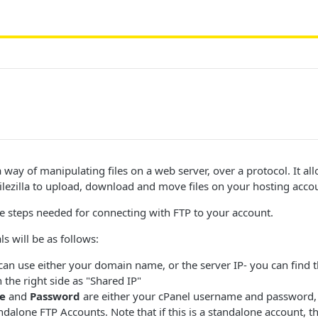
 way of manipulating files on a web server, over a protocol. It al
ilezilla to upload, download and move files on your hosting acco
e steps needed for connecting with FTP to your account.
s will be as follows:
an use either your domain name, or the server IP- you can find t
the right side as "Shared IP"
e
and
Password
are either your cPanel username and password, 
ndalone FTP Accounts. Note that if this is a standalone account, t