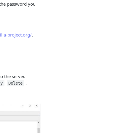
 the password you
zilla-project.org/
.
o the server.
,
,
py
Delete