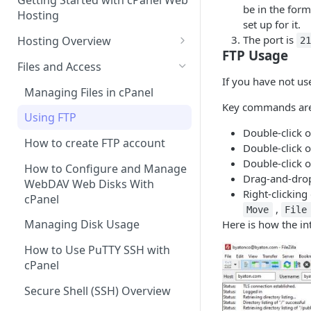
Getting Started with cPanel Web
cPanel Transfers
Can you host adult content?
.gov.uk TLD
be in the for
Hosting
set up for it.
Email migration
Email Limits
The port is
Hosting Overview
2
FTP Usage
Upgrading and Downgrading
Charity Hosting
Running Multiple Websites
Files and Access
Discounts and Promo Codes
If you have not us
SSL Certificates
Managing Files in cPanel
Key commands are
LVE Limits Explained
Using FTP
Double-click on
How to change your
How to create FTP account
Double-click o
WHM/cPanel password
Double-click o
How to Configure and Manage
How to Increase the PHP Max
Drag-and-drop 
WebDAV Web Disks With
Upload Size in cPanel?
Right-clicking
cPanel
,
Move
File
How to Forward a Domain
Managing Disk Usage
Here is how the int
Addon Domain
How to Use PuTTY SSH with
cPanel
Sub Domains
Secure Shell (SSH) Overview
Aliases vs. Redirects