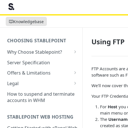
Knowledgebase
Using FTP
CHOOSING STABLEPOINT
Why Choose Stablepoint?
What is Web Hosting?
Server Specification
FTP Accounts are a
How to Order Your Hosting
Offers & Limitations
software such as F
Account
Money-Back Guarantee
Legal
We'll now cover th
Choosing a server location
LVE Resource Limits Explained
Terms of Service
How to suspend and terminate
Your FTP Credential
Migration process
accounts in WHM
Banned countries
Privacy Policy
For
Host
you c
Previewing websites
Content Restrictions and
Acceptable Usage Policy
main menu on 
STABLEPOINT WEB HOSTING
Pointing your domain
DMCA Compliance
The
Usernam
Registrant Agreement for
created as sta