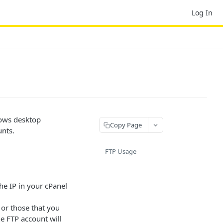
Log In
lows desktop
Copy Page
unts.
FTP Usage
he IP in your cPanel
or those that you
he FTP account will