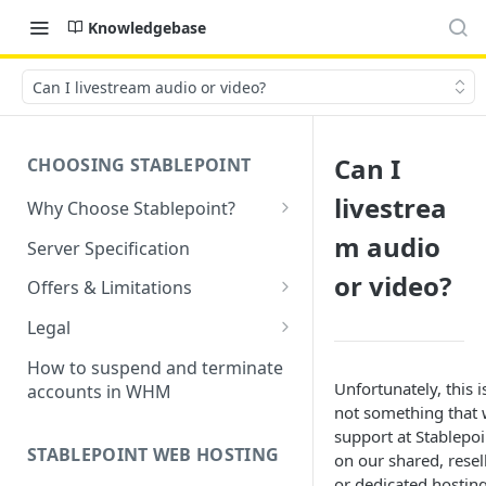
Knowledgebase
Can I livestream audio or video?
Can I
CHOOSING STABLEPOINT
livestrea
Why Choose Stablepoint?
What is Web Hosting?
m audio
Server Specification
How to Order Your Hosting
or video?
Offers & Limitations
Account
Money-Back Guarantee
Legal
Choosing a server location
LVE Resource Limits Explained
Terms of Service
How to suspend and terminate
Migration process
Unfortunately, this i
accounts in WHM
Banned countries
Privacy Policy
not something that
Previewing websites
support at Stablepoi
Content Restrictions and
Acceptable Usage Policy
STABLEPOINT WEB HOSTING
on our shared, resel
Pointing your domain
DMCA Compliance
Registrant Agreement for
or dedicated hosting