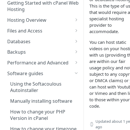
Getting Started with cPanel Web
cPanel Transfers
Can you host adult content?
.gov.uk TLD
This is the type of u
Hosting
that would require a
Email migration
Email Limits
specialist hosting
Hosting Overview
provider to
Upgrading and Downgrading
Charity Hosting
Running Multiple Websites
Files and Access
accommodate.
Discounts and Promo Codes
SSL Certificates
Managing Files in cPanel
Databases
You can host static
videos on your host
LVE Limits Explained
Using FTP
Creating MySQL Databases
Backups
with us (providing t
and Users
How to change your
How to create FTP account
How to restore your database
are within our fair
Performance and Advanced
WHM/cPanel password
Using phpMyAdmin
or files using JetBackup
usage policy and no
How to Configure and Manage
Hosting performance tweaks:
Software guides
subject to any copyr
How to Increase the PHP Max
WebDAV Web Disks With
Importing and Exporting as
How to restore your database
Opcode caching, expires
or DMCA claims) or
Upload Size in cPanel?
cPanel
SQL
or files using JetBackup 5
headers and gzip
Using the Softacoulous
can host with Youtu
compression.
Autoinstaller
or Vimeo and then l
How to Forward a Domain
Managing Disk Usage
Remote database connections
Backing up and restoring your
to those within your
data using Backuply
HTTP/2 Overview
Manually installing software
Addon Domain
How to Use PuTTY SSH with
How to create separate
code.
cPanel
database access
Cron Jobs
How to change your PHP
Sub Domains
Version in cPanel
Updated
about 1 ye
Secure Shell (SSH) Overview
How to change your
Where do we have NVMe
Aliases vs. Redirects
ago
Wordpress password from the
Servers?
How to change your timezone