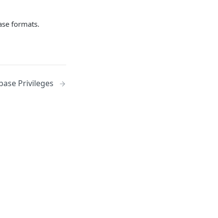
se formats.
base Privileges