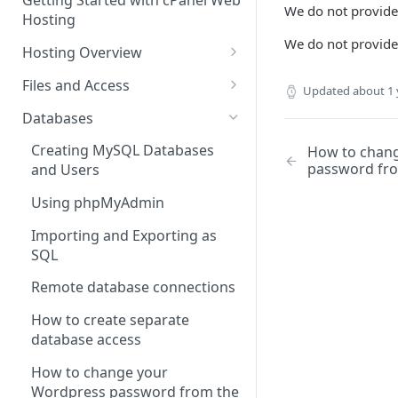
Getting Started with cPanel Web
cPanel Transfers
Can you host adult content?
.gov.uk TLD
We do not provide
Hosting
Email migration
Email Limits
We do not provid
Hosting Overview
Upgrading and Downgrading
Charity Hosting
Running Multiple Websites
Files and Access
Updated
about 1 
Discounts and Promo Codes
SSL Certificates
Managing Files in cPanel
Databases
LVE Limits Explained
Using FTP
Creating MySQL Databases
How to chan
password fro
and Users
How to change your
How to create FTP account
WHM/cPanel password
Using phpMyAdmin
How to Configure and Manage
How to Increase the PHP Max
WebDAV Web Disks With
Importing and Exporting as
Upload Size in cPanel?
cPanel
SQL
How to Forward a Domain
Managing Disk Usage
Remote database connections
Addon Domain
How to Use PuTTY SSH with
How to create separate
cPanel
database access
Sub Domains
Secure Shell (SSH) Overview
How to change your
Aliases vs. Redirects
Wordpress password from the
How to use the cPanel