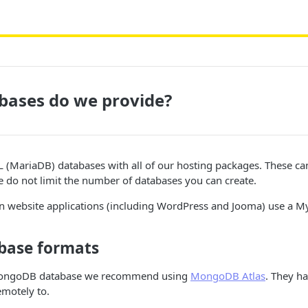
bases do we provide?
(MariaDB) databases with all of our hosting packages. These c
e do not limit the number of databases you can create.
 website applications (including WordPress and Jooma) use a M
base formats
 MongoDB database we recommend using
MongoDB Atlas
. They ha
emotely to.