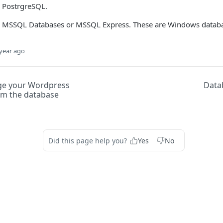
 PostrgreSQL.
e MSSQL Databases or MSSQL Express. These are Windows databa
year ago
ge your Wordpress
Data
m the database
Did this page help you?
Yes
No