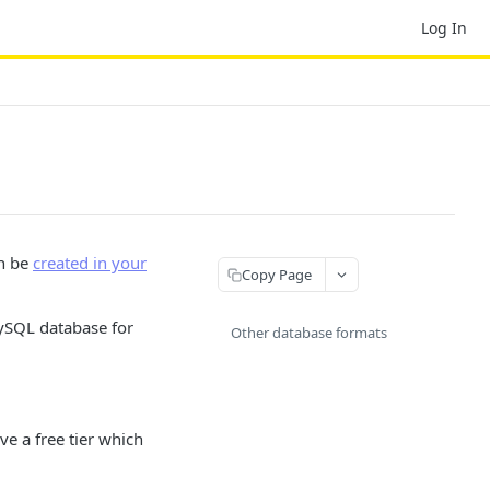
Log In
an be
created in your
Copy Page
ySQL database for
Other database formats
ve a free tier which