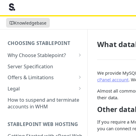
Knowledgebase
What data
CHOOSING STABLEPOINT
Why Choose Stablepoint?
What is Web Hosting?
Server Specification
We provide MySQL 
How to Order Your Hosting
Offers & Limitations
cPanel account
. W
Account
Money-Back Guarantee
Legal
Almost all common
Choosing a server location
LVE Resource Limits Explained
Terms of Service
their data.
How to suspend and terminate
Migration process
accounts in WHM
Other data
Banned countries
Privacy Policy
Previewing websites
Content Restrictions and
Acceptable Usage Policy
If you require a
STABLEPOINT WEB HOSTING
Pointing your domain
DMCA Compliance
you can connect r
Registrant Agreement for