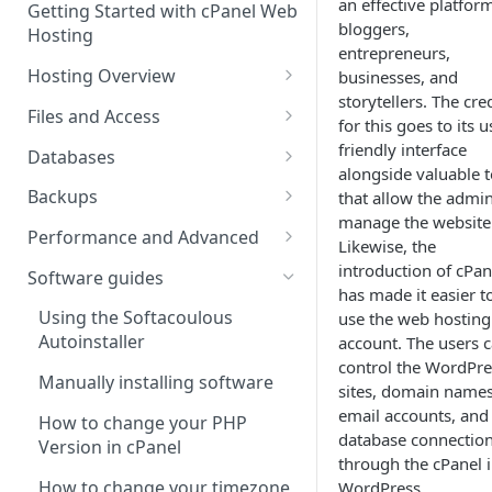
an effective platfor
Getting Started with cPanel Web
cPanel Transfers
Can you host adult content?
.gov.uk TLD
bloggers,
Hosting
entrepreneurs,
Email migration
Email Limits
Hosting Overview
businesses, and
Upgrading and Downgrading
Charity Hosting
storytellers. The cre
Running Multiple Websites
Files and Access
for this goes to its u
Discounts and Promo Codes
SSL Certificates
Managing Files in cPanel
friendly interface
Databases
alongside valuable t
LVE Limits Explained
Using FTP
Creating MySQL Databases
Backups
that allow the admin
and Users
manage the website
How to change your
How to create FTP account
How to restore your database
Performance and Advanced
Likewise, the
WHM/cPanel password
Using phpMyAdmin
or files using JetBackup
How to Configure and Manage
Hosting performance tweaks:
introduction of cPan
Software guides
How to Increase the PHP Max
WebDAV Web Disks With
Importing and Exporting as
How to restore your database
Opcode caching, expires
has made it easier t
Upload Size in cPanel?
cPanel
SQL
or files using JetBackup 5
headers and gzip
Using the Softacoulous
use the web hosting
compression.
Autoinstaller
account. The users 
How to Forward a Domain
Managing Disk Usage
Remote database connections
Backing up and restoring your
control the WordPre
data using Backuply
HTTP/2 Overview
Manually installing software
sites, domain names
Addon Domain
How to Use PuTTY SSH with
How to create separate
email accounts, and
cPanel
database access
Cron Jobs
How to change your PHP
Sub Domains
database connectio
Version in cPanel
Secure Shell (SSH) Overview
How to change your
Where do we have NVMe
through the cPanel 
Aliases vs. Redirects
Wordpress password from the
Servers?
How to change your timezone
WordPress.