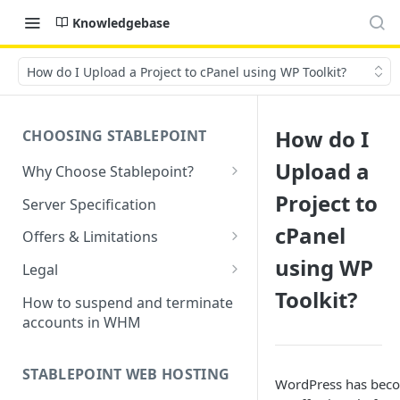
Knowledgebase
How do I Upload a Project to cPanel using WP Toolkit?
How do I
CHOOSING STABLEPOINT
Upload a
Why Choose Stablepoint?
What is Web Hosting?
Project to
Server Specification
How to Order Your Hosting
cPanel
Offers & Limitations
Account
using WP
Money-Back Guarantee
Legal
Choosing a server location
Toolkit?
LVE Resource Limits Explained
Terms of Service
How to suspend and terminate
Migration process
accounts in WHM
Banned countries
Privacy Policy
Previewing websites
Content Restrictions and
Acceptable Usage Policy
STABLEPOINT WEB HOSTING
Pointing your domain
DMCA Compliance
WordPress has bec
Registrant Agreement for