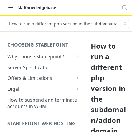
Knowledgebase
How to run a different php version in the subdomain/addon 
How to
CHOOSING STABLEPOINT
run a
Why Choose Stablepoint?
What is Web Hosting?
different
Server Specification
How to Order Your Hosting
php
Offers & Limitations
Account
version in
Money-Back Guarantee
Legal
Choosing a server location
the
LVE Resource Limits Explained
Terms of Service
How to suspend and terminate
Migration process
accounts in WHM
subdomai
Banned countries
Privacy Policy
Previewing websites
n/addon
Content Restrictions and
Acceptable Usage Policy
STABLEPOINT WEB HOSTING
Pointing your domain
DMCA Compliance
domain
Registrant Agreement for