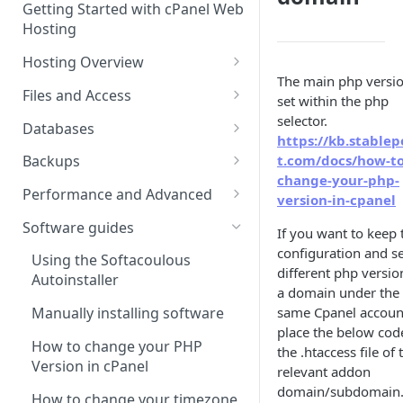
Getting Started with cPanel Web
cPanel Transfers
Can you host adult content?
.gov.uk TLD
Hosting
Email migration
Email Limits
Hosting Overview
Upgrading and Downgrading
Charity Hosting
The main php versio
Running Multiple Websites
Files and Access
set within the php
Discounts and Promo Codes
SSL Certificates
Managing Files in cPanel
selector.
Databases
https://kb.stablep
LVE Limits Explained
Using FTP
Creating MySQL Databases
t.com/docs/how-to
Backups
and Users
change-your-php-
How to change your
How to create FTP account
How to restore your database
Performance and Advanced
version-in-cpanel
WHM/cPanel password
Using phpMyAdmin
or files using JetBackup
How to Configure and Manage
Hosting performance tweaks:
Software guides
If you want to keep 
How to Increase the PHP Max
WebDAV Web Disks With
Importing and Exporting as
How to restore your database
Opcode caching, expires
configuration and se
Upload Size in cPanel?
cPanel
SQL
or files using JetBackup 5
headers and gzip
Using the Softacoulous
different php versio
compression.
Autoinstaller
How to Forward a Domain
Managing Disk Usage
Remote database connections
Backing up and restoring your
a domain under the
data using Backuply
HTTP/2 Overview
same Cpanel accoun
Manually installing software
Addon Domain
How to Use PuTTY SSH with
How to create separate
place the below cod
cPanel
database access
Cron Jobs
How to change your PHP
the .htaccess file of 
Sub Domains
Version in cPanel
relevant addon
Secure Shell (SSH) Overview
How to change your
Where do we have NVMe
Aliases vs. Redirects
domain/subdomain
Wordpress password from the
Servers?
How to change your timezone