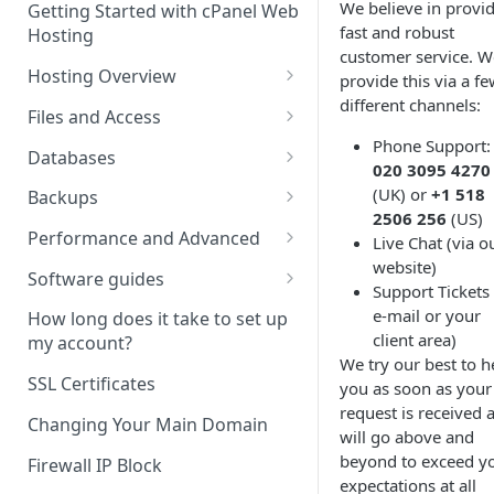
We believe in provi
Getting Started with cPanel Web
cPanel Transfers
Can you host adult content?
.gov.uk TLD
fast and robust
Hosting
Email migration
Email Limits
customer service. W
Hosting Overview
provide this via a f
Upgrading and Downgrading
Charity Hosting
different channels:
Running Multiple Websites
Files and Access
Discounts and Promo Codes
Phone Support:
SSL Certificates
Managing Files in cPanel
Databases
020 3095 4270
LVE Limits Explained
Using FTP
Creating MySQL Databases
(UK) or
+1 518
Backups
and Users
2506 256
(US)
How to change your
How to create FTP account
How to restore your database
Performance and Advanced
Live Chat (via o
WHM/cPanel password
Using phpMyAdmin
or files using JetBackup
website)
How to Configure and Manage
Hosting performance tweaks:
Software guides
Support Tickets 
How to Increase the PHP Max
WebDAV Web Disks With
Importing and Exporting as
How to restore your database
Opcode caching, expires
Using the Softacoulous
e-mail or your
Upload Size in cPanel?
cPanel
SQL
or files using JetBackup 5
headers and gzip
How long does it take to set up
Autoinstaller
client area)
compression.
my account?
How to Forward a Domain
Managing Disk Usage
Remote database connections
Backing up and restoring your
We try our best to h
Manually installing software
data using Backuply
HTTP/2 Overview
SSL Certificates
you as soon as your
Addon Domain
How to Use PuTTY SSH with
How to create separate
request is received 
How to change your PHP
cPanel
database access
Cron Jobs
Changing Your Main Domain
will go above and
Sub Domains
Version in cPanel
beyond to exceed y
Secure Shell (SSH) Overview
How to change your
Where do we have NVMe
Firewall IP Block
Aliases vs. Redirects
How to change your timezone
expectations at all
Wordpress password from the
Servers?