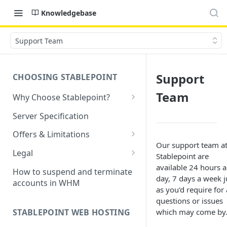
Knowledgebase
Support Team
Support
CHOOSING STABLEPOINT
Team
Why Choose Stablepoint?
What is Web Hosting?
Server Specification
How to Order Your Hosting
Offers & Limitations
Account
Our support team a
Money-Back Guarantee
Legal
Stablepoint are
Choosing a server location
LVE Resource Limits Explained
Terms of Service
available 24 hours a
How to suspend and terminate
Migration process
day, 7 days a week j
accounts in WHM
Banned countries
Privacy Policy
as you'd require for
Previewing websites
questions or issues
Content Restrictions and
Acceptable Usage Policy
STABLEPOINT WEB HOSTING
which may come by
Pointing your domain
DMCA Compliance
Registrant Agreement for