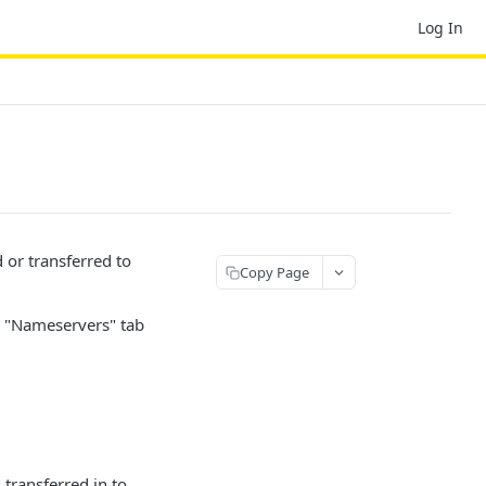
Log In
or transferred to
Copy Page
e "Nameservers" tab
transferred in to