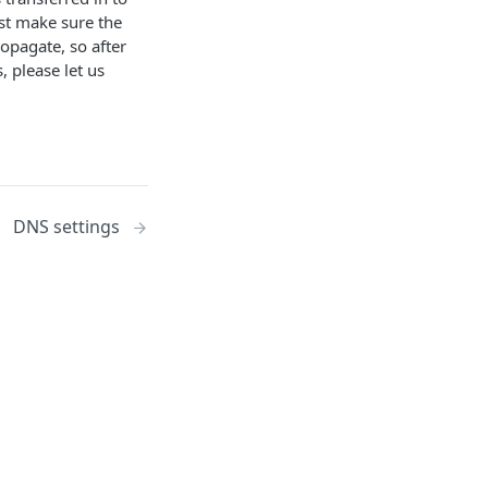
ust make sure the
opagate, so after
, please let us
DNS settings