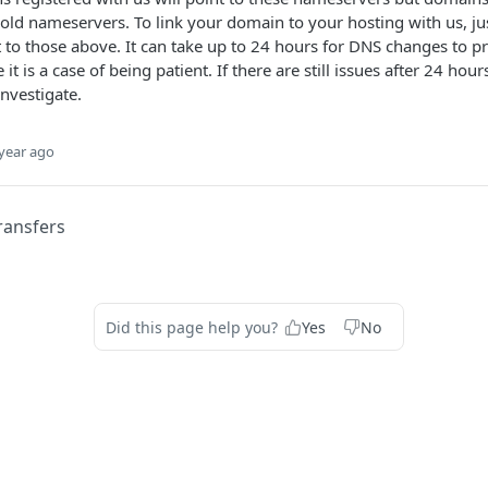
ir old nameservers. To link your domain to your hosting with us, j
to those above. It can take up to 24 hours for DNS changes to pr
t is a case of being patient. If there are still issues after 24 hours
nvestigate.
year ago
ransfers
Did this page help you?
Yes
No