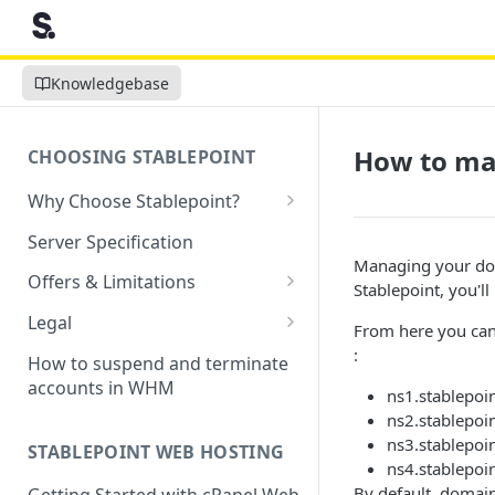
Knowledgebase
How to ma
CHOOSING STABLEPOINT
Why Choose Stablepoint?
What is Web Hosting?
Server Specification
Managing your dom
How to Order Your Hosting
Offers & Limitations
Stablepoint, you'll
Account
Money-Back Guarantee
Legal
From here you can
Choosing a server location
LVE Resource Limits Explained
Terms of Service
:
How to suspend and terminate
Migration process
accounts in WHM
Banned countries
Privacy Policy
ns1.stablepoi
Previewing websites
ns2.stablepoi
Content Restrictions and
Acceptable Usage Policy
ns3.stablepoi
STABLEPOINT WEB HOSTING
Pointing your domain
DMCA Compliance
ns4.stablepoi
Registrant Agreement for
By default, domain