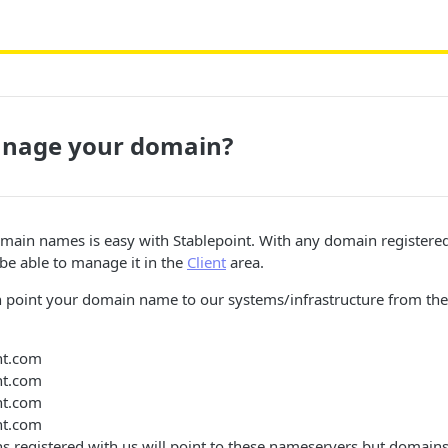
nage your domain?
ain names is easy with Stablepoint. With any domain registered 
 be able to manage it in the
Client
area.
 point your domain name to our systems/infrastructure from th
nt.com
nt.com
nt.com
nt.com
s registered with us will point to these nameservers but domains 