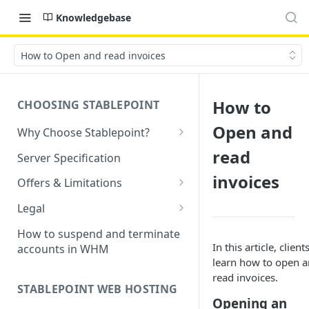
Knowledgebase
How to Open and read invoices
How to
CHOOSING STABLEPOINT
Open and
Why Choose Stablepoint?
What is Web Hosting?
read
Server Specification
How to Order Your Hosting
invoices
Offers & Limitations
Account
Money-Back Guarantee
Legal
Choosing a server location
LVE Resource Limits Explained
Terms of Service
How to suspend and terminate
Migration process
In this article, client
accounts in WHM
Banned countries
Privacy Policy
learn how to open 
Previewing websites
read invoices.
Content Restrictions and
Acceptable Usage Policy
STABLEPOINT WEB HOSTING
Pointing your domain
DMCA Compliance
Opening an
Registrant Agreement for