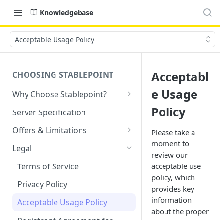
Knowledgebase
Acceptable Usage Policy
Acceptabl
CHOOSING STABLEPOINT
e Usage
Why Choose Stablepoint?
What is Web Hosting?
Policy
Server Specification
How to Order Your Hosting
Offers & Limitations
Please take a
Account
moment to
Money-Back Guarantee
Legal
review our
Choosing a server location
LVE Resource Limits Explained
Terms of Service
acceptable use
Migration process
policy, which
Banned countries
Privacy Policy
provides key
Previewing websites
Content Restrictions and
information
Acceptable Usage Policy
Pointing your domain
DMCA Compliance
about the proper