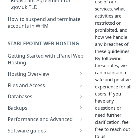
Registrant Agreement for
use of our
cPanel Transfers
Can you host adult content?
.gov.uk TLD
services, what
Email migration
Email Limits
activities are
How to suspend and terminate
restricted or
accounts in WHM
Upgrading and Downgrading
Charity Hosting
prohibited, and
how we handle
Discounts and Promo Codes
STABLEPOINT WEB HOSTING
any breaches of
these guidelines.
Getting Started with cPanel Web
By following
Hosting
these rules, we
can maintain a
Hosting Overview
safe and positive
Running Multiple Websites
Files and Access
experience for all
users. If you
SSL Certificates
Managing Files in cPanel
Databases
have any
LVE Limits Explained
Using FTP
Creating MySQL Databases
Backups
questions or
and Users
need further
How to change your
How to create FTP account
How to restore your database
Performance and Advanced
clarification, feel
WHM/cPanel password
Using phpMyAdmin
or files using JetBackup
How to Configure and Manage
Hosting performance tweaks:
free to reach out
Software guides
How to Increase the PHP Max
WebDAV Web Disks With
Importing and Exporting as
How to restore your database
Opcode caching, expires
to us.