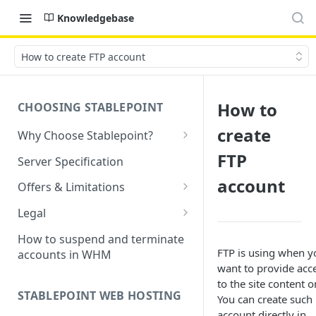
Knowledgebase
How to create FTP account
How to
CHOOSING STABLEPOINT
create
Why Choose Stablepoint?
What is Web Hosting?
FTP
Server Specification
How to Order Your Hosting
account
Offers & Limitations
Account
Money-Back Guarantee
Legal
Choosing a server location
LVE Resource Limits Explained
Terms of Service
How to suspend and terminate
Migration process
FTP is using when y
accounts in WHM
Banned countries
Privacy Policy
want to provide acc
Previewing websites
to the site content o
Content Restrictions and
Acceptable Usage Policy
STABLEPOINT WEB HOSTING
You can create such
Pointing your domain
DMCA Compliance
Registrant Agreement for
account directly in