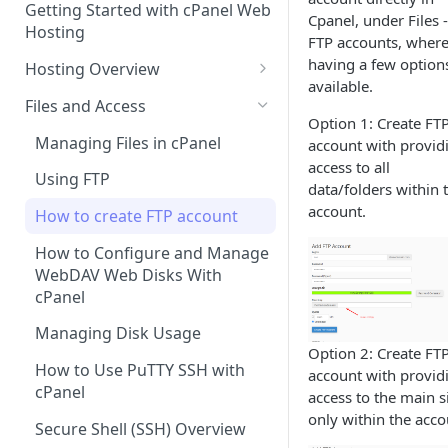
Getting Started with cPanel Web
cPanel Transfers
Can you host adult content?
.gov.uk TLD
Cpanel, under Files 
Hosting
FTP accounts, wher
Email migration
Email Limits
having a few option
Hosting Overview
available.
Upgrading and Downgrading
Charity Hosting
Running Multiple Websites
Files and Access
Option 1: Create FT
Discounts and Promo Codes
SSL Certificates
Managing Files in cPanel
account with provid
access to all
LVE Limits Explained
Using FTP
data/folders within 
How to change your
account.
How to create FTP account
WHM/cPanel password
How to Configure and Manage
How to Increase the PHP Max
WebDAV Web Disks With
Upload Size in cPanel?
cPanel
How to Forward a Domain
Managing Disk Usage
Option 2: Create FT
Addon Domain
How to Use PuTTY SSH with
account with provid
cPanel
access to the main s
Sub Domains
only within the acco
Secure Shell (SSH) Overview
Aliases vs. Redirects